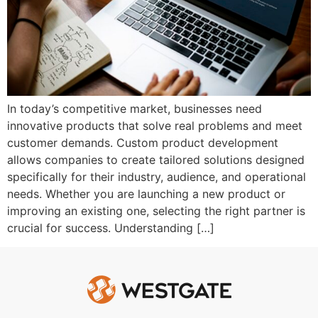
In today’s competitive market, businesses need
innovative products that solve real problems and meet
customer demands. Custom product development
allows companies to create tailored solutions designed
specifically for their industry, audience, and operational
needs. Whether you are launching a new product or
improving an existing one, selecting the right partner is
crucial for success. Understanding […]