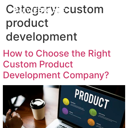
Category:
custom
product
development
How to Choose the Right
Custom Product
Development Company?